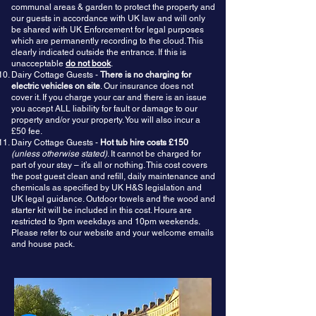
communal areas & garden to protect the property and
our guests in accordance with UK law and will only
be shared with UK Enforcement for legal purposes
which are permanently recording to the cloud. This
clearly indicated outside the entrance. If this is
unacceptable
do not book
.
Dairy Cottage Guests -
There is no charging for
electric vehicles on site
. Our insurance does not
cover it. If you charge your car and there is an issue
you accept ALL liability for fault or damage to our
property and/or your property. You will also incur a
£50 fee.
Dairy Cottage Guests -
Hot tub hire costs £150
(unless otherwise stated)
. It cannot be charged for
part of your stay – it’s all or nothing. This cost covers
the post guest clean and refill, daily maintenance and
chemicals as specified by UK H&S legislation and
UK legal guidance. Outdoor towels and the wood and
starter kit will be included in this cost. Hours are
restricted to 9pm weekdays and 10pm weekends.
Please refer to our website and your welcome emails
and house pack.