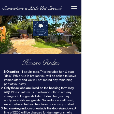
Somewhere a Little Bit Special
House Rules
NO parties
- 4 adults max. This includes hen & stag
"do's". If this rule is broken you will be asked to leave
immediately and we will not refund any remaining
part of your stay.
Only those who are listed on the booking form may
stay.
Please inform us in advance if there are any
changes to the guests listed. Extra charges may
apply for additional guests. No visitors are allowed,
except where the
host has been previously
notified.
No smoking indoors or outside the doors/windows
. A
fine of £200 will be charged for damage or smells