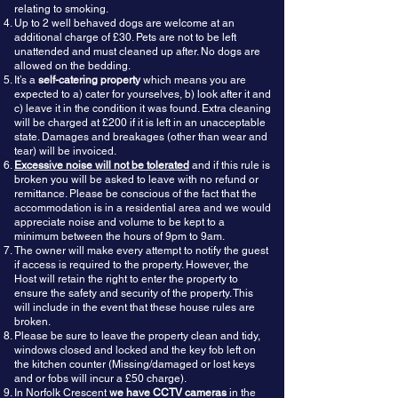
relating to smoking.
Up to 2 well behaved dogs are welcome at an
additional charge of £30. Pets are not to be left
unattended and must cleaned up after. No dogs are
allowed on the bedding.
It’s a
self-catering property
which means you are
expected to a) cater for yourselves, b) look after it and
c) leave it in the condition it was found. Extra cleaning
will be charged at £200 if it is left in an unacceptable
state. Damages and breakages (other than wear and
tear) will be invoiced.
Excessive noise will not be tolerated
and if this rule is
broken you will be asked to leave with no refund or
remittance. Please be conscious of the fact that the
accommodation is in a residential area and we would
appreciate noise and volume to be kept to a
minimum between the hours of 9pm to 9am.
The owner will make every attempt to notify the guest
if access is required to the property. However, the
Host will retain the right to enter the property to
ensure the safety and security of the property. This
will include in the event that these house rules are
broken.
Please be sure to leave the property clean and tidy,
windows closed and locked and the key fob left on
the kitchen counter (Missing/damaged or lost keys
and or fobs will incur a £50 charge).
In Norfolk Crescent
we have CCTV cameras
in the